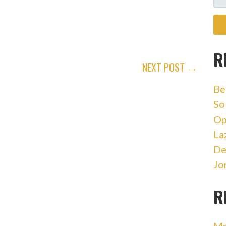
FO
R
NEXT POST →
Be
So
Op
La
De
Jo
R
Mr