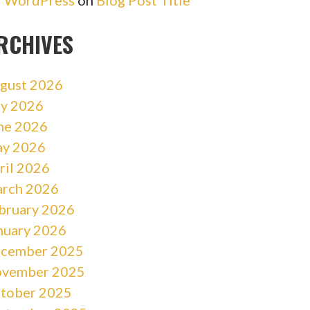
RCHIVES
gust 2026
ly 2026
ne 2026
y 2026
ril 2026
rch 2026
bruary 2026
nuary 2026
cember 2025
vember 2025
tober 2025