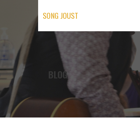
Skip
to
SONG JOUST
content
BLOG