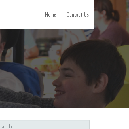
Home
Contact Us
ARCH