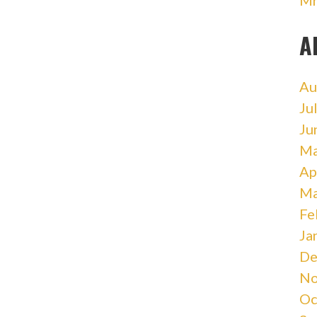
A
Au
Ju
Ju
Ma
Ap
Ma
Fe
Ja
De
No
Oc