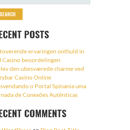
R:
ECENT POSTS
toverende ervaringen onthuld in
l Casino beoordelingen
lev den ubesværede charme ved
zybar Casino Online
svendando o Portal Spinania uma
rnada de Conexões Autênticas
ECENT COMMENTS
 WordPress
on
Blog Post Title