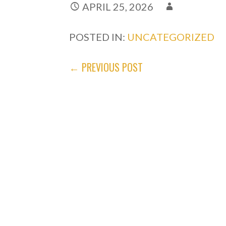
APRIL 25, 2026
POSTED IN:
UNCATEGORIZED
POST
← PREVIOUS POST
NAVIGATION