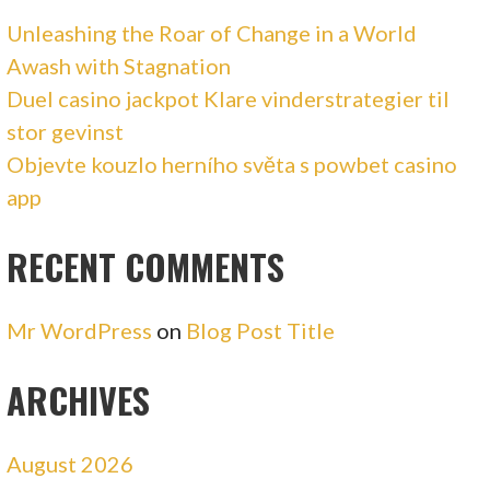
Unleashing the Roar of Change in a World
Awash with Stagnation
Duel casino jackpot Klare vinderstrategier til
stor gevinst
Objevte kouzlo herního světa s powbet casino
app
RECENT COMMENTS
Mr WordPress
on
Blog Post Title
ARCHIVES
August 2026