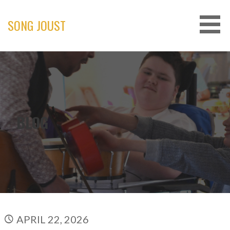
Skip
to
SONG JOUST
content
BLOG
APRIL 22, 2026