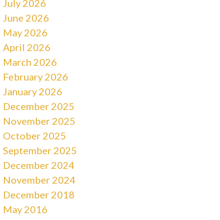
July 2026
June 2026
May 2026
April 2026
March 2026
February 2026
January 2026
December 2025
November 2025
October 2025
September 2025
December 2024
November 2024
December 2018
May 2016