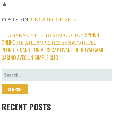
POSTED IN:
UNCATEGORIZED
POST
← ΑΝΑΚΑΛΎΨΤΕ ΤΗ ΜΑΓΕΊΑ ΤΟΥ SPINCH
ONLINE ΜΕ ΑΠΕΡΙΌΡΙΣΤΕΣ ΔΥΝΑΤΌΤΗΤΕΣ
NAVIGATION
PLONGEZ DANS L’UNIVERS CAPTIVANT DU ROYALGAME
CASINO AVEC UN SIMPLE CLIC →
SEARCH
FOR:
RECENT POSTS